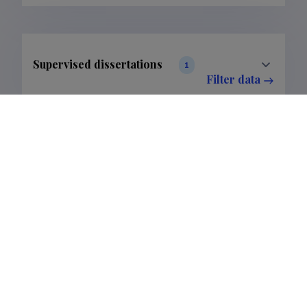
Supervised dissertations
1
Filter data
The Estonian Research Information System is owned
by the Ministry of Education and Research and
managed by the Estonian Research Agency.