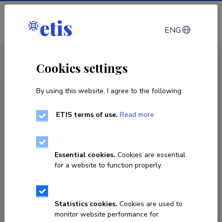
Log in
ENG
CV EST
/
CV ENG
< Staff
Cookies settings
By using this website, I agree to the following:
ETIS terms of use.
Read more
Essential cookies.
Cookies are essential
for a website to function properly.
Statistics cookies.
Cookies are used to
monitor website performance for
Kärt Muller