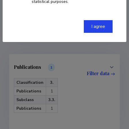
statistical purposes.
COPY LINK
I agree
Publications
1
Filter data
Classification
3.
Publications
1
Subclass
3.3.
Publications
1