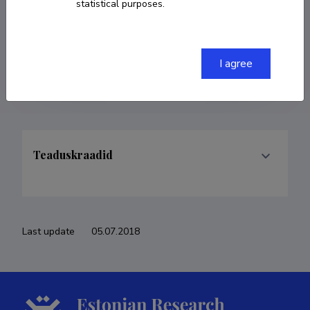
statistical purposes.
COPY LINK
I agree
Teaduskraadid
Last update
05.07.2018