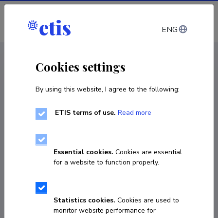
Log in
ENG
CV EST
/
CV ENG
< Staff
Cookies settings
By using this website, I agree to the following:
ETIS terms of use.
Read more
Essential cookies.
Cookies are essential
for a website to function properly.
Statistics cookies.
Cookies are used to
monitor website performance for
Kätlin Hõrrak