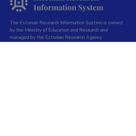
The Estonian Research Information System is owned
by the Ministry of Education and Research and
managed by the Estonian Research Agency.
ETIS help desk contact
Soola 8, Tartu 51013