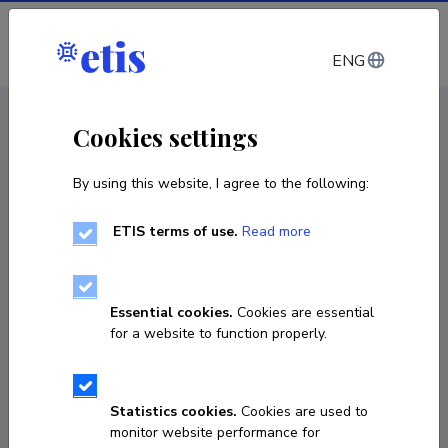
Log in
ENG
CV EST
/
CV ENG
< Staff
Cookies settings
By using this website, I agree to the following:
ETIS terms of use.
Read more
Essential cookies.
Cookies are essential
for a website to function properly.
Statistics cookies.
Cookies are used to
monitor website performance for
Kätlin Kaare