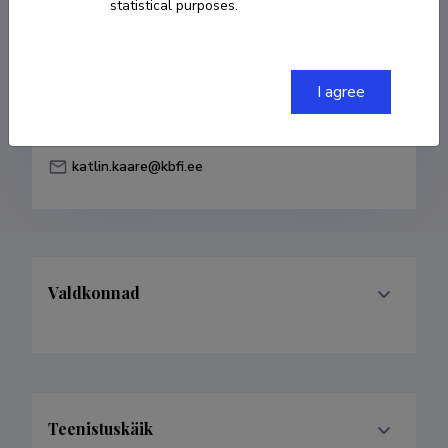
statistical purposes.
Born on 09. märts 1994
COPY LINK
I agree
katlin.kaare@kbfi.ee
Valdkonnad
Teenistuskäik