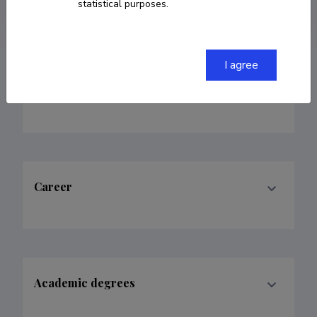
ORCID
0000-0002-6664-1930
statistical purposes.
I agree
Fields of research
Career
Academic degrees