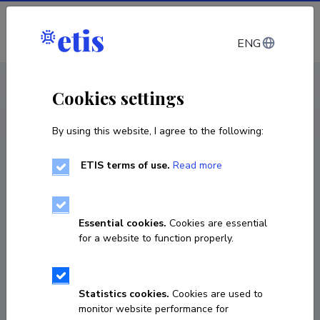
Log in
ENG
CV EST
/
CV ENG
< Staff
Cookies settings
By using this website, I agree to the following:
ETIS terms of use.
Read more
Kadi Kass
COPY LINK
Essential cookies.
Cookies are essential
for a website to function properly.
kadi.kass@ut.ee
Statistics cookies.
Cookies are used to
monitor website performance for