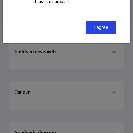
ORCID
0000-0001-7028-5927
statistical purposes.
Google Scholar Profile
I agree
Fields of research
Career
Academic degrees