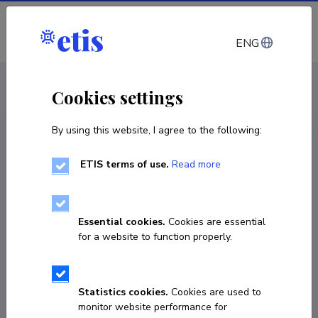
Log in
ENG
CV EST
/
CV ENG
< Staff
Cookies settings
By using this website, I agree to the following:
ETIS terms of use.
Read more
Kadri Aavik
COPY LINK
Essential cookies.
Cookies are essential
for a website to function properly.
kadria@tlu.ee
Statistics cookies.
Cookies are used to
monitor website performance for