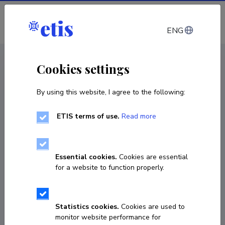
Log in
ENG
CV EST
/
CV ENG
< Staff
Cookies settings
By using this website, I agree to the following:
ETIS terms of use.
Read more
Kadri Kask
Born on 29. august 1969
Essential cookies.
Cookies are essential
COPY LINK
for a website to function properly.
Statistics cookies.
Cookies are used to
53423744
monitor website performance for