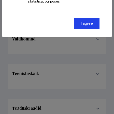
statistical purposes.
kadri.kask@agri.ee
I agree
Valdkonnad
Teenistuskäik
Teaduskraadid