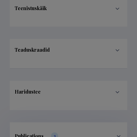
Teenistuskäik
Teaduskraadid
Haridustee
Publications
3