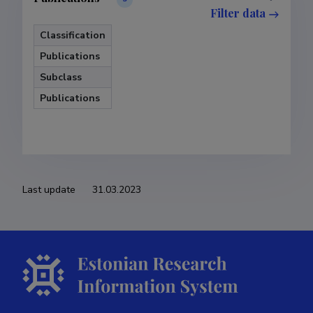
Filter data
Classification
Publications
Subclass
Publications
Last update
31.03.2023