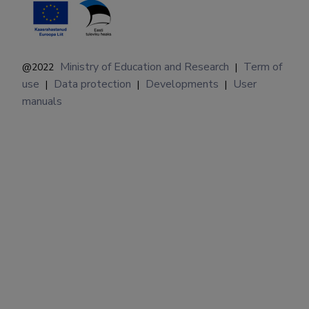
Ministry of Education and Research
Term of
@2022
|
use
Data protection
Developments
User
|
|
|
manuals