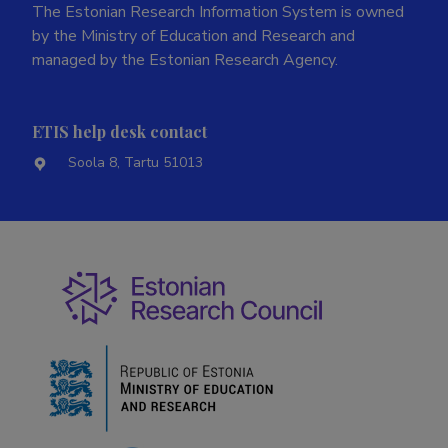
The Estonian Research Information System is owned
by the Ministry of Education and Research and
managed by the Estonian Research Agency.
ETIS help desk contact
Soola 8, Tartu 51013