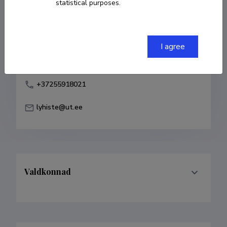
statistical purposes.
Born on 15. märts 1981
COPY LINK
I agree
+37255918021
lyhiste@ut.ee
Valdkonnad