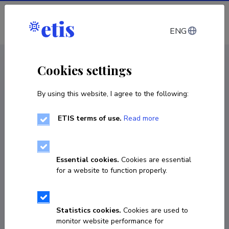
Log in
ENG
CV EST
/
CV ENG
< Staff
Cookies settings
By using this website, I agree to the following:
ETIS terms of use.
Read more
Essential cookies.
Cookies are essential
for a website to function properly.
Statistics cookies.
Cookies are used to
monitor website performance for
Kadri Lühiste