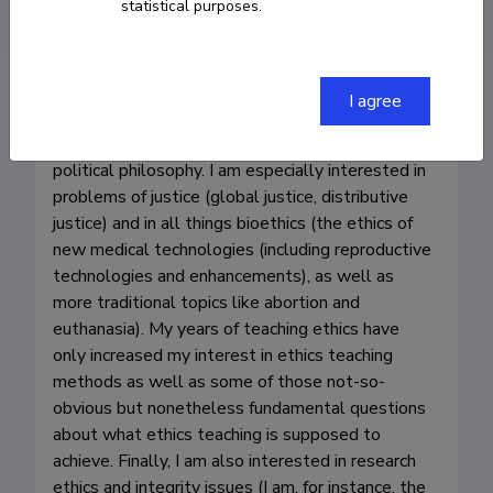
statistical purposes.
I agree
My main research and teaching interests (as well 
as publications) pertain broadly to moral and 
political philosophy. I am especially interested in 
problems of justice (global justice, distributive 
justice) and in all things bioethics (the ethics of 
new medical technologies (including reproductive 
technologies and enhancements), as well as 
more traditional topics like abortion and 
euthanasia). My years of teaching ethics have 
only increased my interest in ethics teaching 
methods as well as some of those not-so-
obvious but nonetheless fundamental questions 
about what ethics teaching is supposed to 
achieve. Finally, I am also interested in research 
ethics and integrity issues (I am, for instance, the 