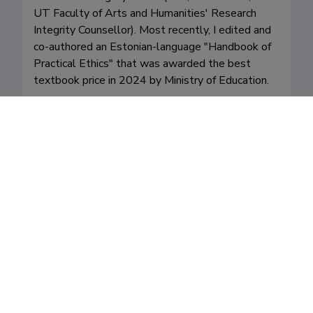
UT Faculty of Arts and Humanities' Research 
Integrity Counsellor). Most recently, I edited and 
co-authored an Estonian-language "Handbook of 
Practical Ethics" that was awarded the best 
textbook price in 2024 by Ministry of Education. 

I regularly teach "general" courses on political 
philosophy (intro), research ethics and moral 
philosophy. I also often teach more specialised 
courses: for example "Justice"," Equality", 
"Bioethics" etc. I supervise students of all levels 
(BA, MA, and PhD).

I try to do my share of writing in popular media.

My most recent Estonian-funded project involved 