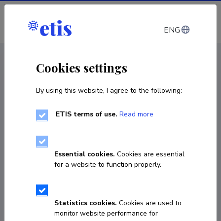
Log in
ENG
CV EST
/
CV ENG
< Staff
Cookies settings
By using this website, I agree to the following:
ETIS terms of use.
Read more
Kadri Simm
Born on April 30 1976
Essential cookies.
Cookies are essential
COPY LINK
for a website to function properly.
Statistics cookies.
Cookies are used to
kadri.simm@ut.ee
monitor website performance for