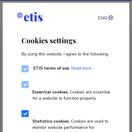
Log in
ENG
CV EST
/
CV ENG
< Staff
Cookies settings
By using this website, I agree to the following:
ETIS terms of use.
Read more
Kadri Ukrainski
Born on 10. oktoober 1974
Essential cookies.
Cookies are essential
COPY LINK
for a website to function properly.
Currently working at
Statistics cookies.
Cookies are used to
monitor website performance for
CDL-Estonia kaasjuht, Teadus- ja 