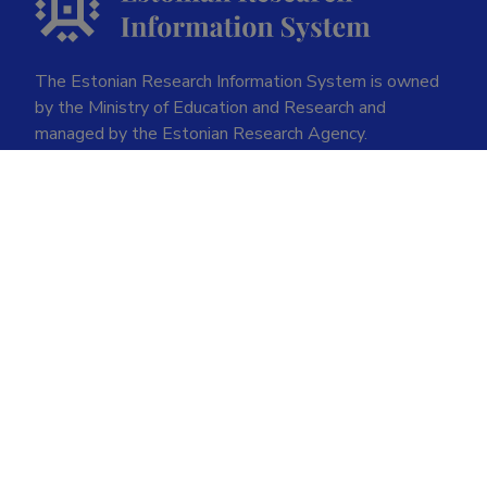
The Estonian Research Information System is owned
by the Ministry of Education and Research and
managed by the Estonian Research Agency.
ETIS help desk contact
Soola 8, Tartu 51013