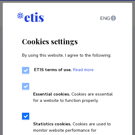
Log in
ENG
CV EST
/
CV ENG
< Staff
Cookies settings
By using this website, I agree to the following:
ETIS terms of use.
Read more
Essential cookies.
Cookies are essential
for a website to function properly.
Statistics cookies.
Cookies are used to
monitor website performance for
Kai Tuvik