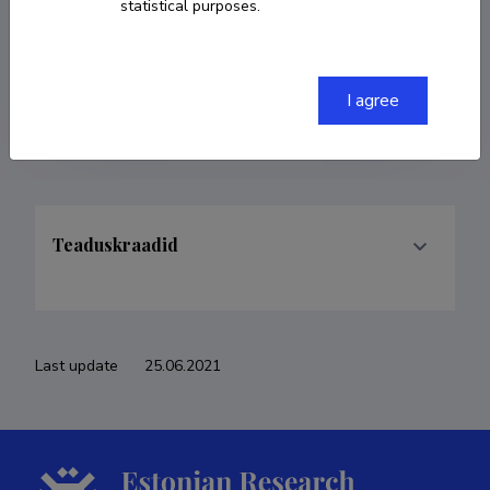
statistical purposes.
COPY LINK
I agree
Teaduskraadid
Last update
25.06.2021