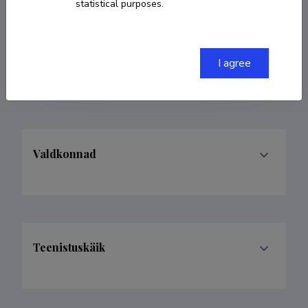
statistical purposes.
COPY LINK
I agree
Valdkonnad
Teenistuskäik