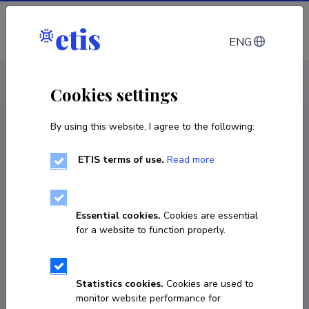
Log in
ENG
CV EST
/
CV ENG
< Staff
Cookies settings
By using this website, I agree to the following:
ETIS terms of use.
Read more
Essential cookies.
Cookies are essential
for a website to function properly.
Statistics cookies.
Cookies are used to
monitor website performance for
Kairit Joost