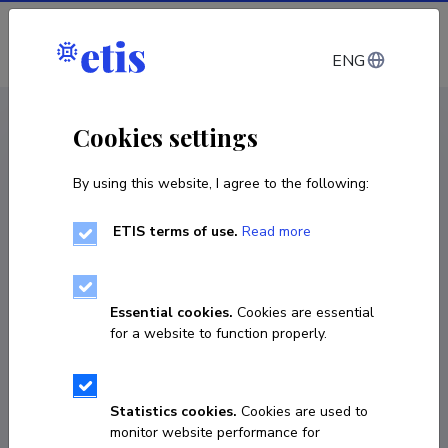
Log in
ENG
CV EST
/
CV ENG
< Staff
Cookies settings
By using this website, I agree to the following:
ETIS terms of use.
Read more
Essential cookies.
Cookies are essential
for a website to function properly.
Statistics cookies.
Cookies are used to
monitor website performance for
Kaisa Knight