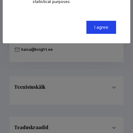
statistical purposes.
Born on 16. mai 1985
COPY LINK
I agree
kaisa@knight.ee
Teenistuskäik
Teaduskraadid