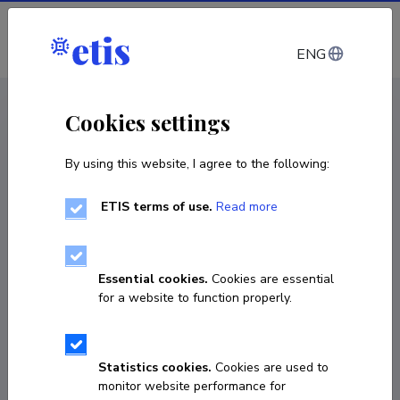
Log in
ENG
CV EST
/
CV ENG
< Staff
Cookies settings
By using this website, I agree to the following:
ETIS terms of use.
Read more
Essential cookies.
Cookies are essential
for a website to function properly.
Statistics cookies.
Cookies are used to
monitor website performance for
Kaja Orupõld