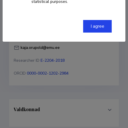
statistical purposes.
Born on 29. juuli 1969
COPY LINK
I agree
kaja.orupold@emu.ee
Researcher ID
E-2204-2018
ORCID
0000-0002-1202-2984
Valdkonnad