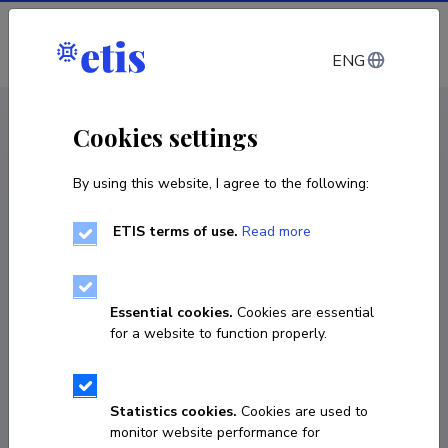
Log in
ENG
CV EST
/
CV ENG
< Staff
Cookies settings
By using this website, I agree to the following:
ETIS terms of use.
Read more
Essential cookies.
Cookies are essential
for a website to function properly.
Statistics cookies.
Cookies are used to
monitor website performance for
Karel Pettai