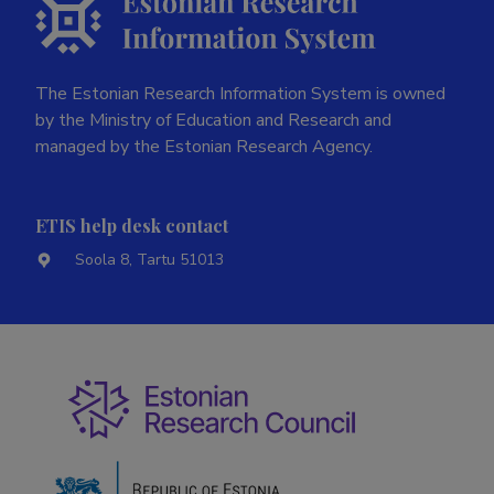
The Estonian Research Information System is owned
by the Ministry of Education and Research and
managed by the Estonian Research Agency.
ETIS help desk contact
Soola 8, Tartu 51013