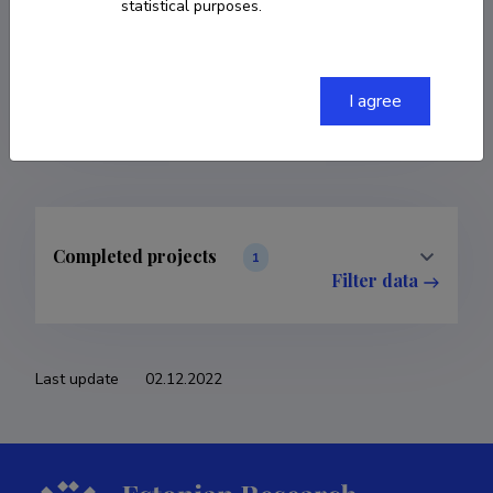
statistical purposes.
COPY LINK
I agree
Completed projects
1
Filter data
Last update
02.12.2022