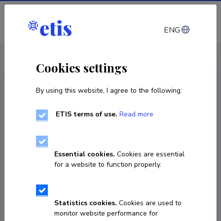
Log in
ENG
CV EST
/
CV ENG
< Staff
Cookies settings
By using this website, I agree to the following:
ETIS terms of use.
Read more
Essential cookies.
Cookies are essential
for a website to function properly.
Statistics cookies.
Cookies are used to
monitor website performance for
Karin Kannel