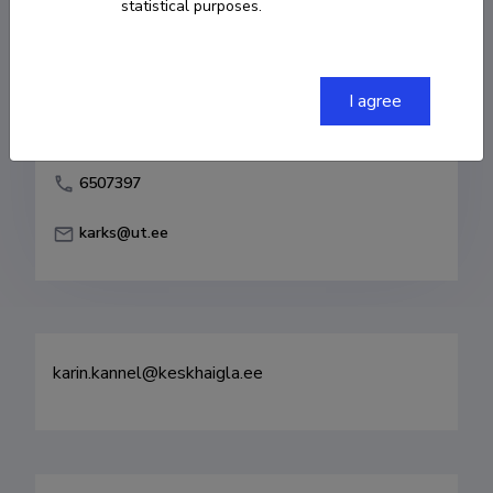
statistical purposes.
Born on 25. november 1979
COPY LINK
I agree
6507397
karks@ut.ee
karin.kannel@keskhaigla.ee