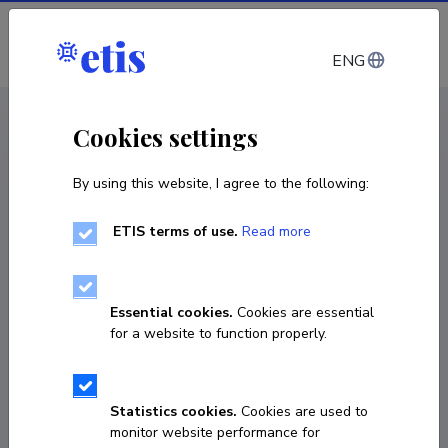
Log in
ENG
CV EST
/
CV ENG
< Staff
Cookies settings
By using this website, I agree to the following:
ETIS terms of use.
Read more
Essential cookies.
Cookies are essential
for a website to function properly.
Statistics cookies.
Cookies are used to
monitor website performance for
Karin Pai