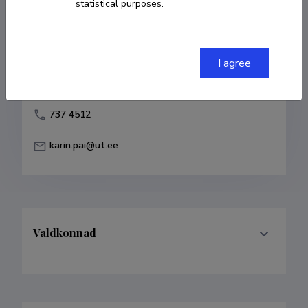
statistical purposes.
Born on 19. detsember 1983
COPY LINK
I agree
737 4512
karin.pai@ut.ee
Valdkonnad