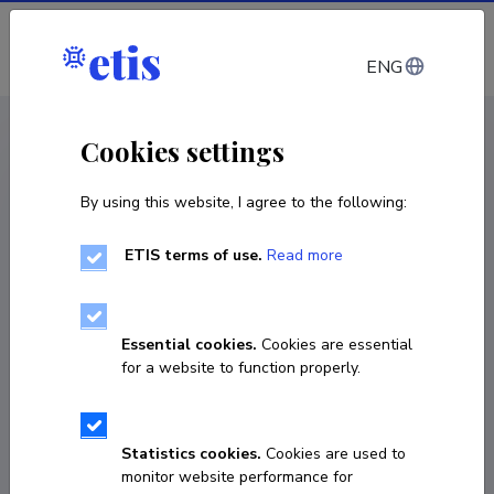
Log in
ENG
CV EST
/
CV ENG
< Staff
Cookies settings
By using this website, I agree to the following:
ETIS terms of use.
Read more
Essential cookies.
Cookies are essential
for a website to function properly.
Statistics cookies.
Cookies are used to
monitor website performance for
Karmen Süld