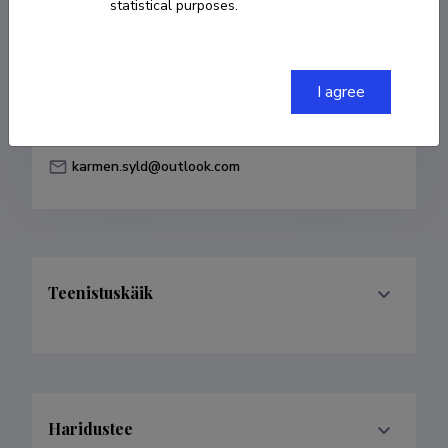
statistical purposes.
Born on 18. veebruar 1986
COPY LINK
I agree
karmen.syld@outlook.com
Teenistuskäik
Haridustee