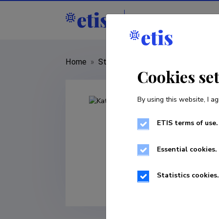
Staff
R&D institut
Home
»
Staff
»
Kati Lindström
Cookies se
By using this website, I ag
ETIS terms of use.
Essential cookies.
Statistics cookies.