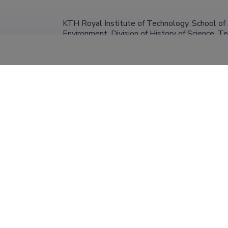
KTH Royal Institute of Technology, School of 
Environment, Division of History of Science, 
Researcher (1.00)
University of Tartu, Faculty of Arts and Humani
31.12.2029
Semiotics
Research Fellow in Semiotics (0.20)
Tallinn University
31.12.2024
Researcher (0.08)
University of Tartu, Faculty of Arts and Humani
31.12.2018
Semiotics
Research Fellow in Semiotics (0.10)
Tokyo University
31.03.2017