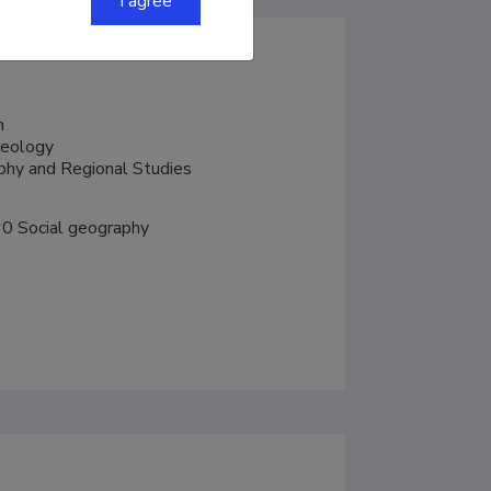
I agree


eology

aphy and Regional Studies
0 Social geography