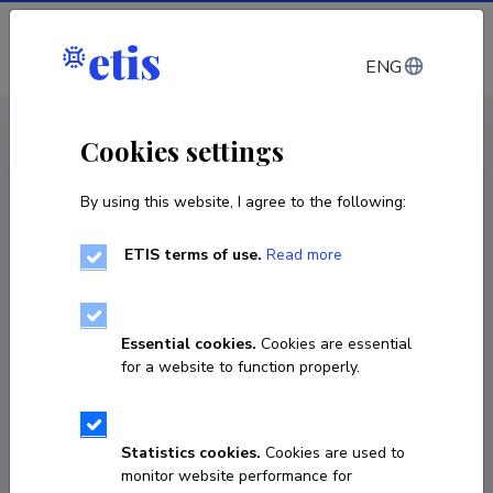
Log in
ENG
CV EST
/
CV ENG
< Staff
Cookies settings
By using this website, I agree to the following:
ETIS terms of use.
Read more
Essential cookies.
Cookies are essential
for a website to function properly.
Statistics cookies.
Cookies are used to
monitor website performance for
Katja Gehenn