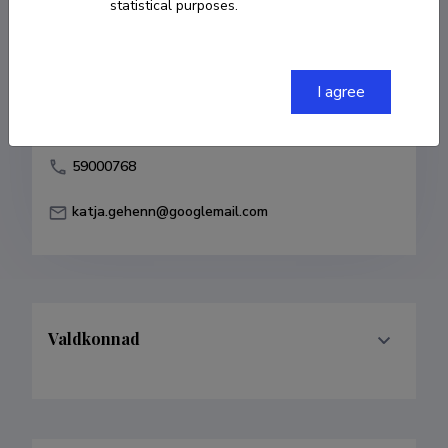
statistical purposes.
Born on 04. mai 1976
COPY LINK
I agree
59000768
katja.gehenn@googlemail.com
Valdkonnad