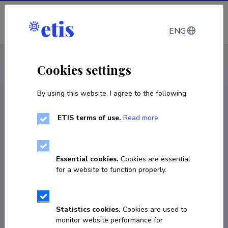
Log in
ENG
CV EST
/
CV ENG
< Staff
Cookies settings
By using this website, I agree to the following:
ETIS terms of use.
Read more
Katrin Kokk
Born on 06. mai 1958
Essential cookies.
Cookies are essential
COPY LINK
for a website to function properly.
Statistics cookies.
Cookies are used to
737 6417
monitor website performance for