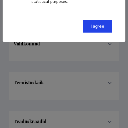
statistical purposes.
kkokk@ut.ee
I agree
Valdkonnad
Teenistuskäik
Teaduskraadid