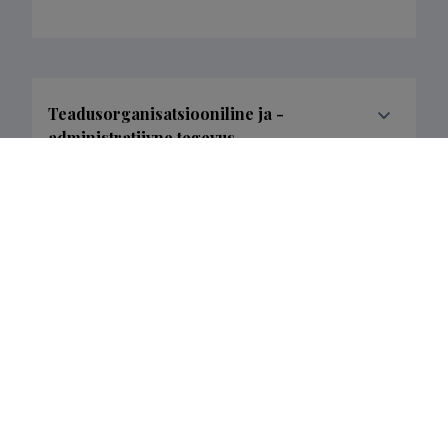
Teadusorganisatsiooniline ja -
administratiivne tegevus
Loometöö
Completed projects
3
Filter data