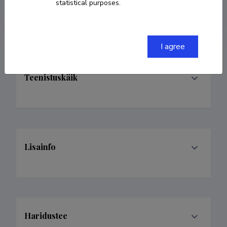
statistical purposes.
katrinsune@gmail.com
I agree
Teenistuskäik
Lisainfo
Haridustee