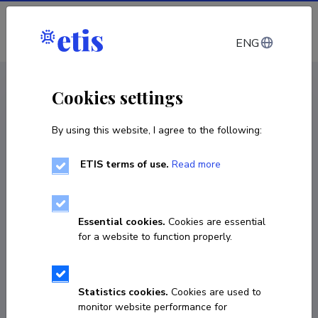
Log in
ENG
CV EST
/
CV ENG
< Staff
Cookies settings
By using this website, I agree to the following:
ETIS terms of use.
Read more
Katrin Sune
Born on 01. mai 1961
Essential cookies.
Cookies are essential
COPY LINK
for a website to function properly.
Statistics cookies.
Cookies are used to
5216101
monitor website performance for