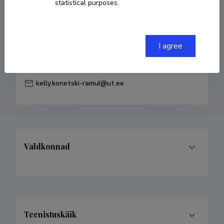
statistical purposes.
Born on 02. aprill 1994
COPY LINK
I agree
kelly.konetski-ramul@ut.ee
Valdkonnad
Teenistuskäik