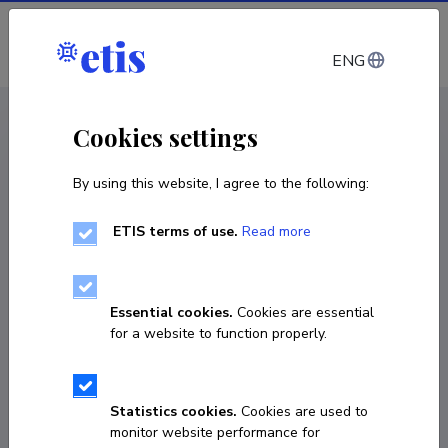
Log in
ENG
CV EST
/
CV ENG
< Staff
Cookies settings
By using this website, I agree to the following:
ETIS terms of use.
Read more
Essential cookies.
Cookies are essential
for a website to function properly.
Statistics cookies.
Cookies are used to
monitor website performance for
Kelly Konetski-Ramul