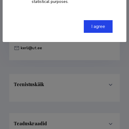
statistical purposes.
Born on 10. veebruar 1984
COPY LINK
I agree
kerli@ut.ee
Teenistuskäik
Teaduskraadid