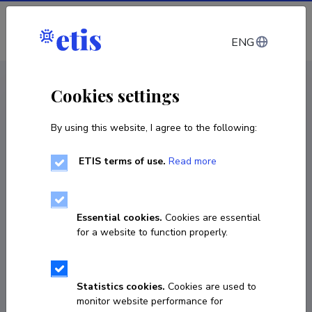
Log in
ENG
CV EST
/
CV ENG
< Staff
Cookies settings
By using this website, I agree to the following:
ETIS terms of use.
Read more
Essential cookies.
Cookies are essential
for a website to function properly.
Statistics cookies.
Cookies are used to
monitor website performance for
Kerli Piir