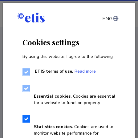
Log in
ENG
CV EST
/
CV ENG
< Staff
Cookies settings
By using this website, I agree to the following:
ETIS terms of use.
Read more
Essential cookies.
Cookies are essential
for a website to function properly.
Statistics cookies.
Cookies are used to
monitor website performance for
Kerli Tali