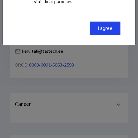
statistical purposes.
Born on February 19 1998
COPY LINK
I agree
kerli.tali@taltech.ee
ORCID
0000-0001-6063-2593
Career