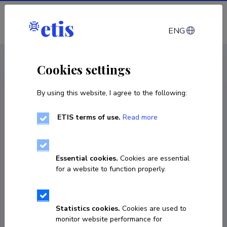
Log in
ENG
CV EST
/
CV ENG
< Staff
Cookies settings
By using this website, I agree to the following:
ETIS terms of use.
Read more
Essential cookies.
Cookies are essential
for a website to function properly.
Statistics cookies.
Cookies are used to
monitor website performance for
Kerti Orumets