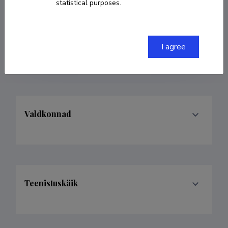
statistical purposes.
COPY LINK
I agree
Valdkonnad
Teenistuskäik