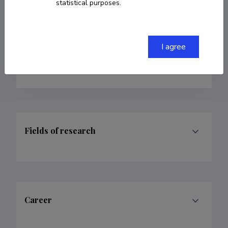
Personality psychology
statistical purposes.
kertti.elery.kaljuste@ut.ee
I agree
Google Scholar Profile
Fields of research
Career