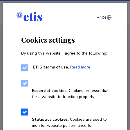
Log in
ENG
CV EST
/
CV ENG
< Staff
Cookies settings
By using this website, I agree to the following:
ETIS terms of use.
Read more
Kertti Elery Kaljuste
Born on April 16 1999
Essential cookies.
Cookies are essential
COPY LINK
for a website to function properly.
Fields of research
Statistics cookies.
Cookies are used to
monitor website performance for