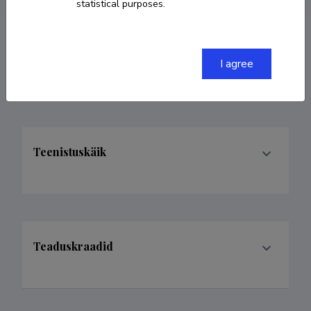
statistical purposes.
Valdkonnad
I agree
Teenistuskäik
Teaduskraadid