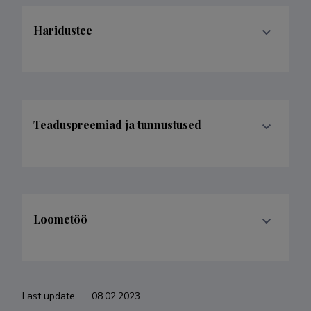
Haridustee
Teaduspreemiad ja tunnustused
Loometöö
Last update
08.02.2023