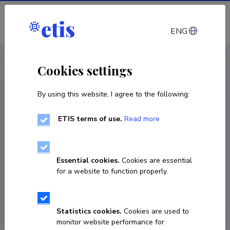
Log in
ENG
CV EST
/
CV ENG
< Staff
Cookies settings
By using this website, I agree to the following:
ETIS terms of use.
Read more
Kevin Croker
COPY LINK
Essential cookies.
Cookies are essential
for a website to function properly.
kcroker@phys.hawaii.edu
Statistics cookies.
Cookies are used to
monitor website performance for