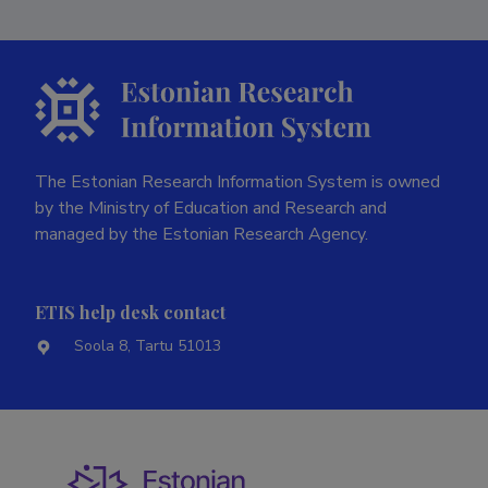
The Estonian Research Information System is owned
by the Ministry of Education and Research and
managed by the Estonian Research Agency.
ETIS help desk contact
Soola 8, Tartu 51013