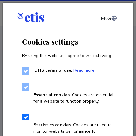
Log in
ENG
CV EST
/
CV ENG
< Staff
Cookies settings
By using this website, I agree to the following:
ETIS terms of use.
Read more
Kirill Jurkov
Born on 30. aprill 1999
Essential cookies.
Cookies are essential
COPY LINK
for a website to function properly.
Statistics cookies.
Cookies are used to
kirill@ibs.ee
monitor website performance for