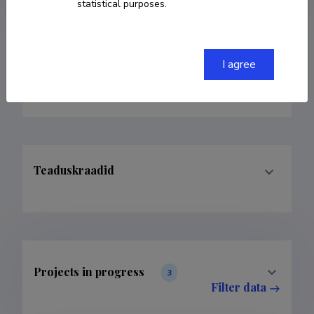
statistical purposes.
I agree
Teenistuskäik
Teaduskraadid
Projects in progress
3
Filter data