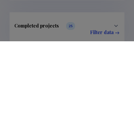
Completed projects
25
Filter data
Publications
24
Filter data
Classification
2.
6.
Publications
23
1
Subclass
2.5.
6.6.
Publications
23
1