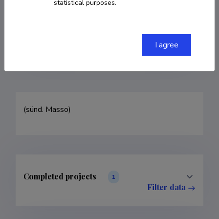
statistical purposes.
COPY LINK
I agree
(sünd. Masso)
Completed projects
1
Filter data