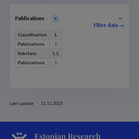
Publications
6
Filter data
Classification
1.
Publications
1
Subclass
1.1.
Publications
1
Last update
11.11.2023