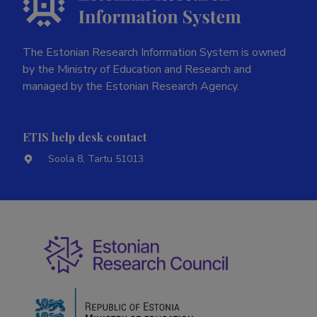
The Estonian Research Information System is owned
by the Ministry of Education and Research and
managed by the Estonian Research Agency.
ETIS help desk contact
Soola 8, Tartu 51013