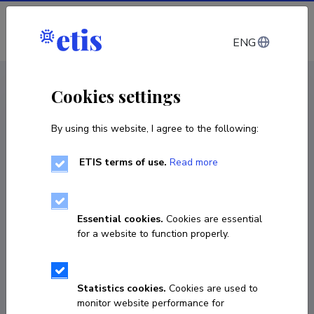
Log in
ENG
CV EST
/
CV ENG
< Staff
Cookies settings
By using this website, I agree to the following:
ETIS terms of use.
Read more
Essential cookies.
Cookies are essential
for a website to function properly.
Statistics cookies.
Cookies are used to
monitor website performance for
Kirsi Lange