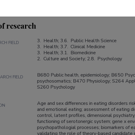
of research
3.  Health; 3.6.  Public Health Science

RCH FIELD
3.  Health; 3.7.  Clinical Medicine

3.  Health; 3.1.  Biomedicine

2.  Culture and Society; 2.8.  Psychology
B680 Public health, epidemiology; B650 Psychia
ARCH FIELD
psychosomatics; B470 Physiology; S264 Appli
S260 Psychology
Age and sex differences in eating disorders ris
ION
and emotional eating; assessment of eating dis
control, latent profiles, dimensional psychiatry,
functioning of serotonergic system; gene x envi
psychopathologial processes; biomarkers of eating disorder
validating the role of theory-based candidate 