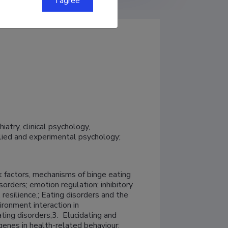
I agree
try, clinical psychology, 
ed and experimental psychology; 
k factors, mechanisms of binge eating 
orders; emotion regulation; inhibitory 
 resilience,; Eating disorders and the 
ronment interaction in 
s;3.	Elucidating and 
genes in health-related behaviour; 