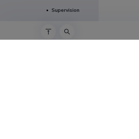
Supervision
Career
01.01.2024–
15.04.2014–
01.01.2023–