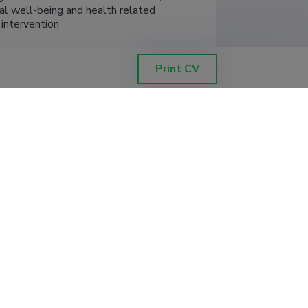
cal well-being and health related 
h intervention
Print CV
, Institute of Psychology
t, supervisor (0.20)
, Institute of Psychology