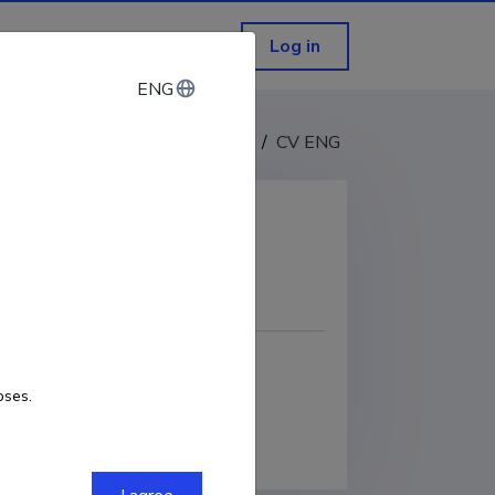
Log in
ENG
ENG
CV EST
/
CV ENG
COPY LINK
oses.