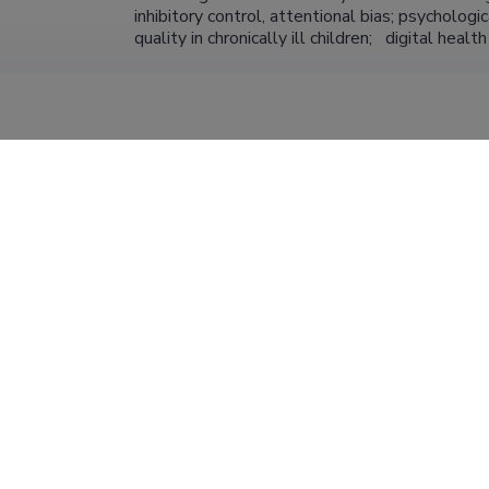
inhibitory control, attentional bias; psychologi
quality in chronically ill children;   digital healt
University of Tartu, Faculty of Social Sciences
Professor of Clinical Psychology (1.00)
Center for Cognitive and Behaviour Therapy
board member; clinical psychologist-psychotherapis
University of Tartu, Faculty of Social Sciences
31.12.2023