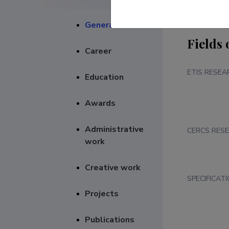
General
Fields 
Career
ETIS RESEA
Education
Awards
Administrative
CERCS RESE
work
Creative work
SPECIFICAT
Projects
Publications