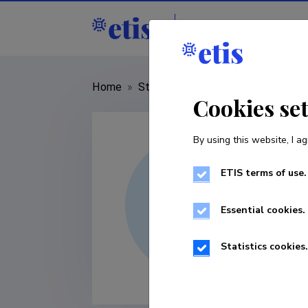
Staff
R&D institut
Home
»
Staff
»
Kirsti Akkermann
Cookies se
By using this website, I ag
ETIS terms of use.
Essential cookies.
Statistics cookies.