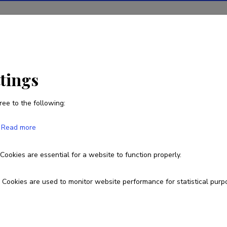
ions
Projects
R&D activity
Statistics
News
ttings
ree to the following:
Kirsti Akkermann
Read more
Born on August 18 1975
Cookies are essential for a website to function properly.
737 6150
kirsti.akkermann@ut.ee
Cookies are used to monitor website performance for statistical purp