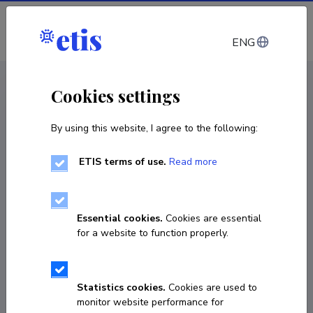
Log in
ENG
CV EST
/
CV ENG
< Staff
Cookies settings
By using this website, I agree to the following:
ETIS terms of use.
Read more
Essential cookies.
Cookies are essential
for a website to function properly.
Statistics cookies.
Cookies are used to
monitor website performance for
Konstantinos Liakos