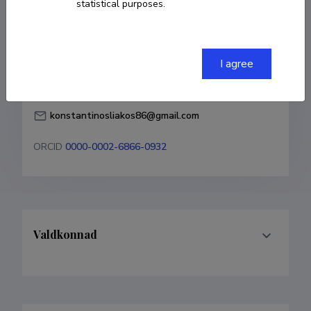
statistical purposes.
Born on 14. aprill 1986
COPY LINK
I agree
konstantinosliakos86@gmail.com
ORCID
0000-0002-6866-0932
Valdkonnad