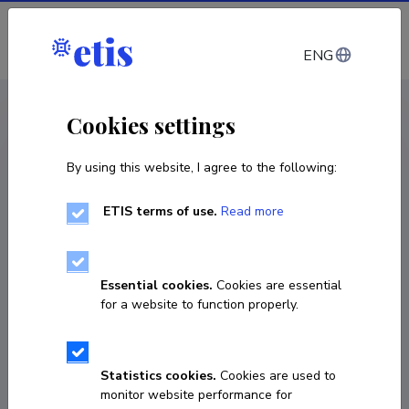
Log in
ENG
CV EST
/
CV ENG
< Staff
Cookies settings
By using this website, I agree to the following:
ETIS terms of use.
Read more
Essential cookies.
Cookies are essential
for a website to function properly.
Statistics cookies.
Cookies are used to
monitor website performance for
Krislin Aedla