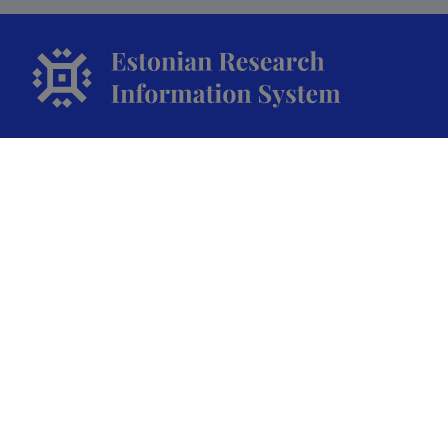
The Estonian Research Information System is owned
by the Ministry of Education and Research and
managed by the Estonian Research Agency.
ETIS help desk contact
Soola 8, Tartu 51013