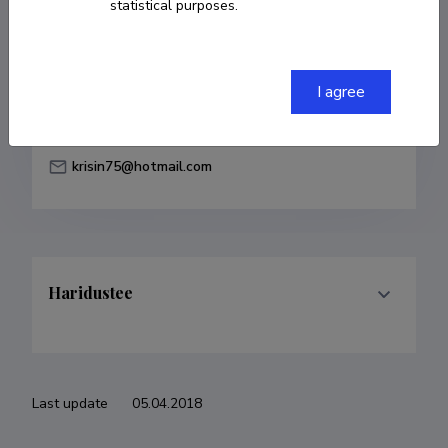
statistical purposes.
Born on 03. juuni 1986
COPY LINK
I agree
krisin75@hotmail.com
Haridustee
Last update
05.04.2018