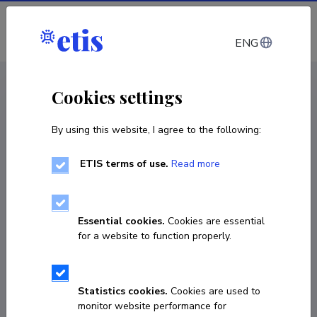
Log in
ENG
CV EST
/
CV ENG
< Staff
Cookies settings
By using this website, I agree to the following:
ETIS terms of use.
Read more
Essential cookies.
Cookies are essential
for a website to function properly.
Statistics cookies.
Cookies are used to
monitor website performance for
Kristel Jukk