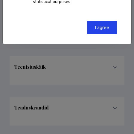
statistical purposes.
COPY LINK
I agree
Teenistuskäik
Teaduskraadid