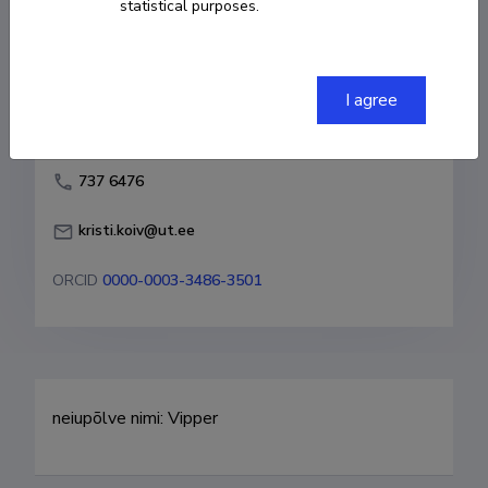
statistical purposes.
Born on 22. jaanuar 1959
COPY LINK
I agree
737 6476
kristi.koiv@ut.ee
ORCID
0000-0003-3486-3501
neiupõlve nimi: Vipper