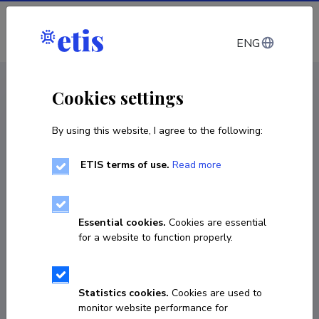
Log in
ENG
CV EST
/
CV ENG
< Staff
Cookies settings
By using this website, I agree to the following:
ETIS terms of use.
Read more
Essential cookies.
Cookies are essential
for a website to function properly.
Statistics cookies.
Cookies are used to
monitor website performance for
Kristi Kõiv