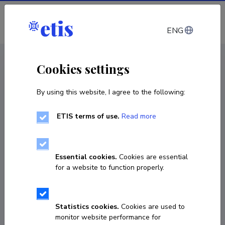
Log in
ENG
CV EST
/
CV ENG
< Staff
Cookies settings
By using this website, I agree to the following:
ETIS terms of use.
Read more
Essential cookies.
Cookies are essential
for a website to function properly.
Statistics cookies.
Cookies are used to
monitor website performance for
Kristi Tael