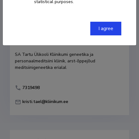
statistical purposes.
Born on 27. august 1973
COPY LINK
I agree
Currently working at
SA Tartu Ülikooli Kliinikumi geneetika ja 
personaalmeditsiini kliinik, arst-õppejõud 
meditsiinigeneetika erialal
7319498
kristi.tael@kliinikum.ee