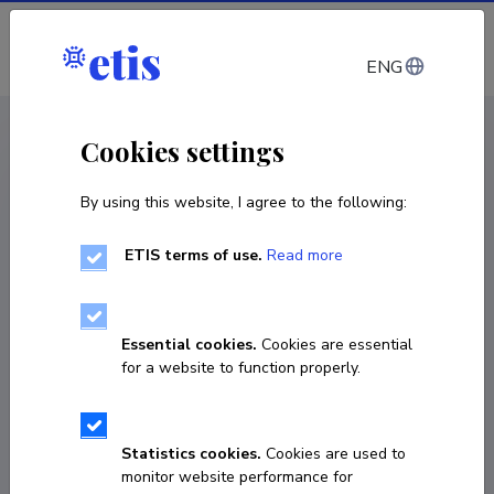
Log in
ENG
CV EST
/
CV ENG
< Staff
Cookies settings
By using this website, I agree to the following:
ETIS terms of use.
Read more
Kristiina Alliksaar
Born on 07. mai 1980
Essential cookies.
Cookies are essential
COPY LINK
for a website to function properly.
Currently working at
Statistics cookies.
Cookies are used to
monitor website performance for
Tartu Ülikooli Viljandi kultuuriakadeemia, õppedirektor