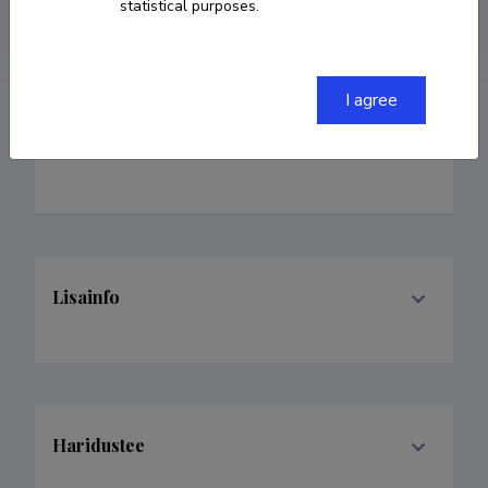
statistical purposes.
I agree
Teenistuskäik
Lisainfo
Haridustee