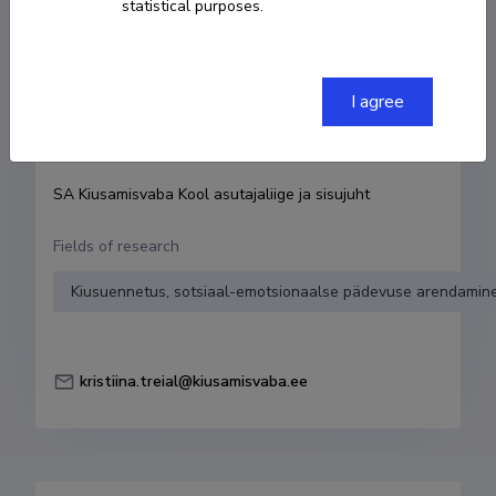
statistical purposes.
Born on 14. aprill 1979
COPY LINK
I agree
Currently working at
SA Kiusamisvaba Kool asutajaliige ja sisujuht
Fields of research
Kiusuennetus, sotsiaal-emotsionaalse pädevuse arendamine
kristiina.treial@kiusamisvaba.ee