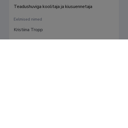
Teadushuviga koolitaja ja kiusuennetaja
Eelmised nimed
Kristiina Tropp
Valdkonnad
Teenistuskäik