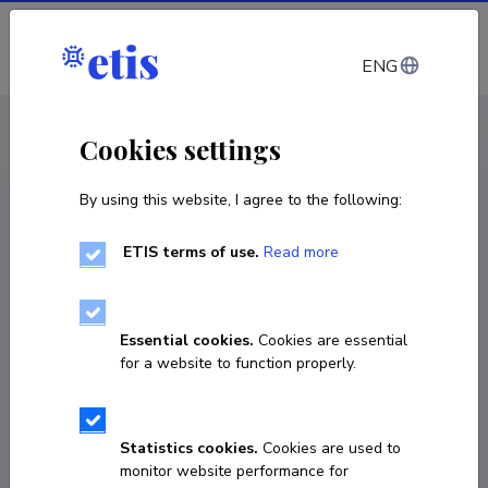
Log in
ENG
CV EST
/
CV ENG
< Staff
Cookies settings
By using this website, I agree to the following:
ETIS terms of use.
Read more
Essential cookies.
Cookies are essential
for a website to function properly.
Statistics cookies.
Cookies are used to
monitor website performance for
Kristiina Treial