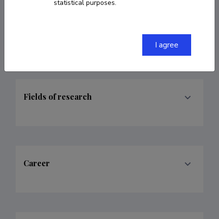
statistical purposes.
kristina.joekalda@artun.ee
ORCID
0000-0002-9991-726X
I agree
Fields of research
Career