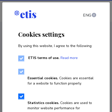
Log in
ENG
CV EST
/
CV ENG
< Staff
Cookies settings
By using this website, I agree to the following:
ETIS terms of use.
Read more
Kristina Jõekalda
Born on January 23 1985
Essential cookies.
Cookies are essential
COPY LINK
for a website to function properly.
Statistics cookies.
Cookies are used to
+372 52 80 258
monitor website performance for