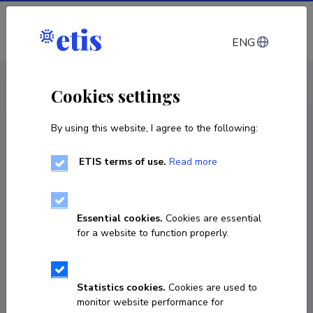
Log in
ENG
CV EST
/
CV ENG
< Staff
Cookies settings
By using this website, I agree to the following:
ETIS terms of use.
Read more
Essential cookies.
Cookies are essential
for a website to function properly.
Statistics cookies.
Cookies are used to
monitor website performance for
Kristina Raud