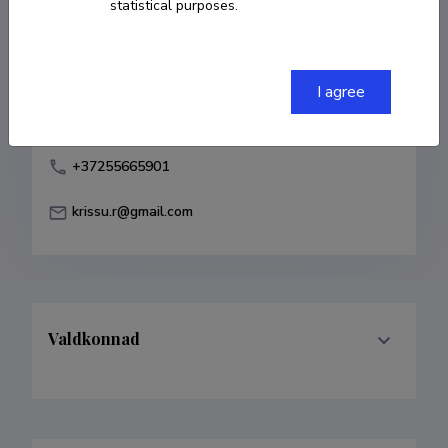
statistical purposes.
Born on 24. oktoober 1986
COPY LINK
I agree
+37255665901
krissu.r@gmail.com
Valdkonnad