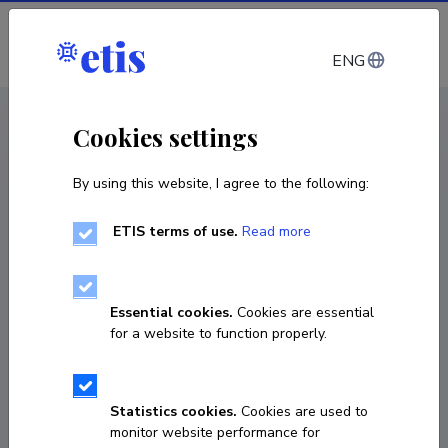
Log in
ENG
CV EST
/
CV ENG
< Staff
Cookies settings
By using this website, I agree to the following:
ETIS terms of use.
Read more
Essential cookies.
Cookies are essential
for a website to function properly.
Statistics cookies.
Cookies are used to
monitor website performance for
Kristjan Krips