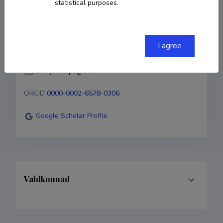
statistical purposes.
COPY LINK
I agree
kristjan.krips@ut.ee
ORCID
0000-0002-6578-0306
Google Scholar Profile
Valdkonnad