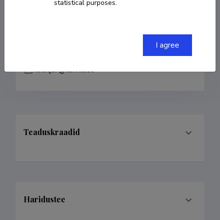
statistical purposes.
COPY LINK
I agree
kristjan@cb.ttu.ee
Teaduskraadid
Haridustee