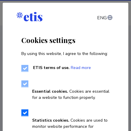
Log in
ENG
CV EST
/
CV ENG
< Staff
Cookies settings
By using this website, I agree to the following:
ETIS terms of use.
Read more
Essential cookies.
Cookies are essential
for a website to function properly.
Statistics cookies.
Cookies are used to
monitor website performance for
Kristjan Kruusing