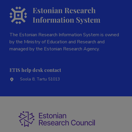
The Estonian Research Information System is owned
by the Ministry of Education and Research and
managed by the Estonian Research Agency.
ETIS help desk contact
Soola 8, Tartu 51013