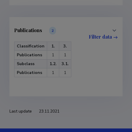
Publications
2
Filter data
Classification
1.
3.
Publications
1
1
Subclass
1.2.
3.1.
Publications
1
1
Last update
23.11.2021