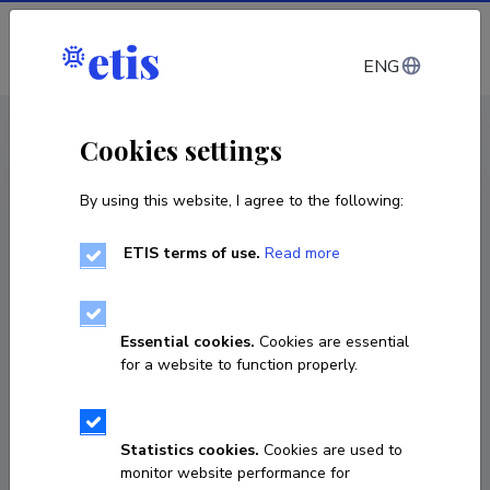
Log in
ENG
CV EST
/
CV ENG
< Staff
Cookies settings
By using this website, I agree to the following:
ETIS terms of use.
Read more
Kristjan Põder
COPY LINK
Essential cookies.
Cookies are essential
for a website to function properly.
ORCID
0000-0002-0329-3510
Statistics cookies.
Cookies are used to
monitor website performance for