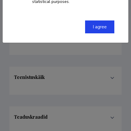
Google Scholar Profile
statistical purposes.
I agree
Valdkonnad
Teenistuskäik
Teaduskraadid