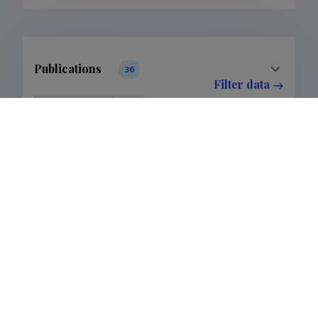
Publications
36
Filter data
Classification
1.
Publications
36
Subclass
1.1.
Publications
36
Last update
05.02.2026