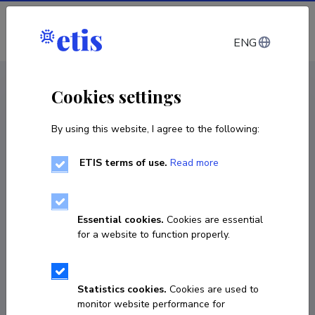
Log in
ENG
CV EST
/
CV ENG
< Staff
Cookies settings
By using this website, I agree to the following:
ETIS terms of use.
Read more
Essential cookies.
Cookies are essential
for a website to function properly.
Statistics cookies.
Cookies are used to
monitor website performance for
Kristo Heero