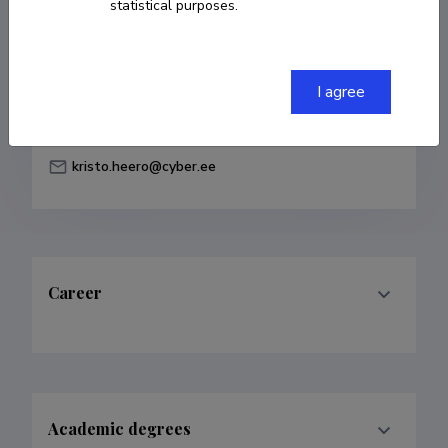
statistical purposes.
Born on February 21 1977
COPY LINK
I agree
kristo.heero@cyber.ee
Career
Academic degrees