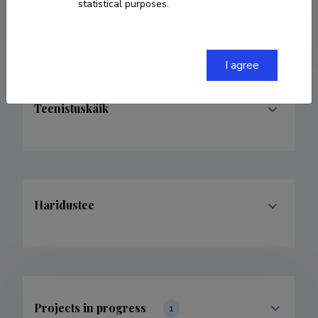
statistical purposes.
kristo.valge@ut.ee
I agree
Teenistuskäik
Haridustee
Projects in progress
1