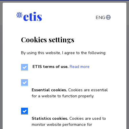
Log in
ENG
CV EST
/
CV ENG
< Staff
Cookies settings
By using this website, I agree to the following:
ETIS terms of use.
Read more
Kristo Valge
Born on 05. juuni 2002
Essential cookies.
Cookies are essential
COPY LINK
for a website to function properly.
Statistics cookies.
Cookies are used to
56358007
monitor website performance for