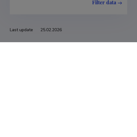
Filter data
Last update
25.02.2026
The Estonian Research Information System is owned
by the Ministry of Education and Research and
managed by the Estonian Research Agency.
ETIS help desk contact
Soola 8, Tartu 51013