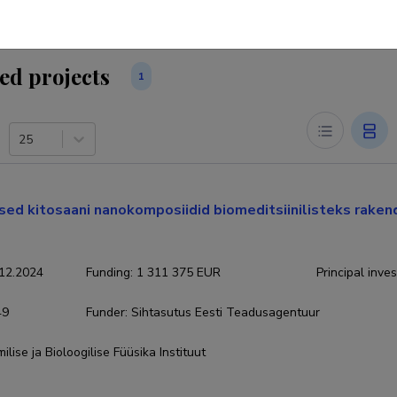
ed projects
1
25
ed kitosaani nanokomposiidid biomeditsiinilisteks rakend
12.2024
Funding
:
1 311 375 EUR
Principal inves
49
Funder
:
Sihtasutus Eesti Teadusagentuur
ilise ja Bioloogilise Füüsika Instituut