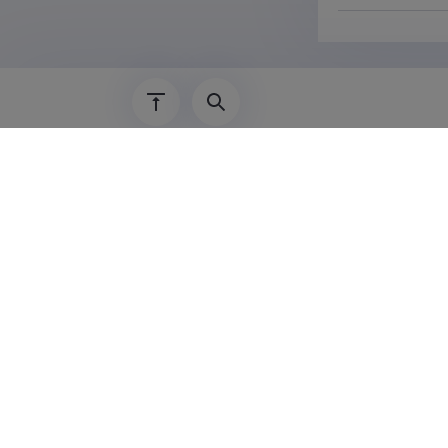
Last update
30.1
The Estonian Research Information System is
Research and managed by the Estonian Rese