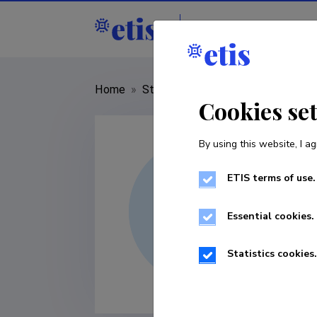
Staff
R&D institut
Home
»
Staff
»
Kristofer Reinholm
Cookies se
By using this website, I ag
ETIS terms of use.
Essential cookies.
Statistics cookies.