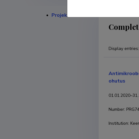
Projektid
Complet
Display entries
:
Antimikroobs
ohutus
01.01.2020
–
31.
Number
:
PRG7
Institution
:
Keem