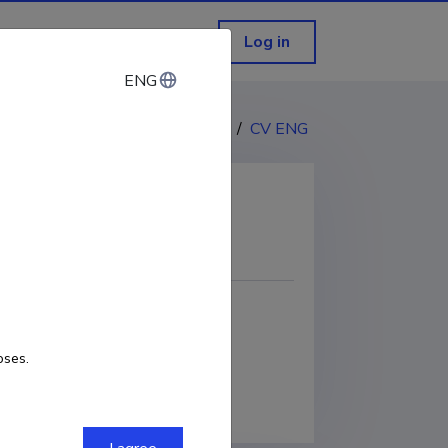
Log in
ENG
ENG
CV EST
/
CV ENG
COPY LINK
oses.