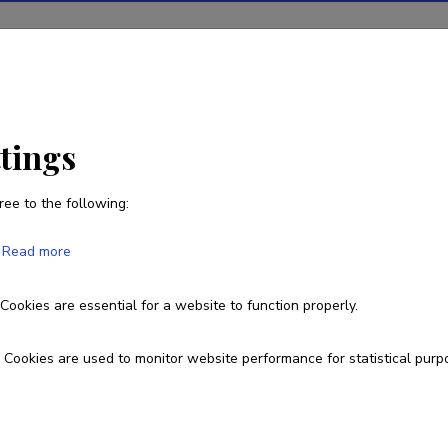
ions
Projects
R&D activity
Statistics
News
ttings
ree to the following:
Kristofer Reinholm
Read more
Cookies are essential for a website to function properly.
Cookies are used to monitor website performance for statistical purp