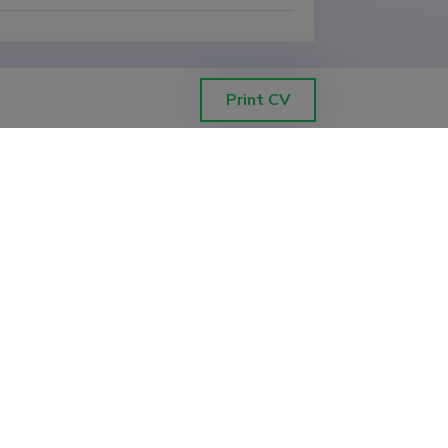
Print CV
ETIS help desk contact
Soola 8, Tartu 51013