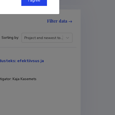
I agree
Filter data
Sorting by
:
Project end newest to oldest
usteks: efektiivsus ja
tigator
:
Kaja Kasemets