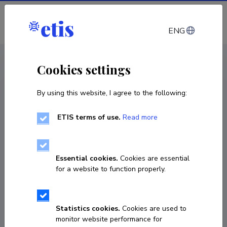
Log in
ENG
CV EST
/
CV ENG
< Staff
Cookies settings
By using this website, I agree to the following:
ETIS terms of use.
Read more
Kulno Türk
Born on September 25 1954
Essential cookies.
Cookies are essential
COPY LINK
for a website to function properly.
Currently working at
Statistics cookies.
Cookies are used to
monitor website performance for
professor emeritus