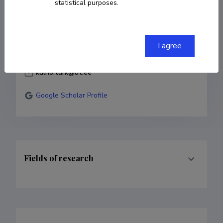
statistical purposes.
5036542
I agree
503 6542
kulno.turk@ut.ee
Google Scholar Profile
Fields of research