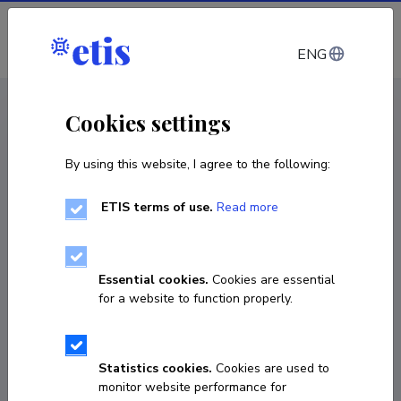
Log in
ENG
CV EST
/
CV ENG
< Staff
Cookies settings
By using this website, I agree to the following:
ETIS terms of use.
Read more
Essential cookies.
Cookies are essential
for a website to function properly.
Statistics cookies.
Cookies are used to
monitor website performance for
Larisa Mukovskaya