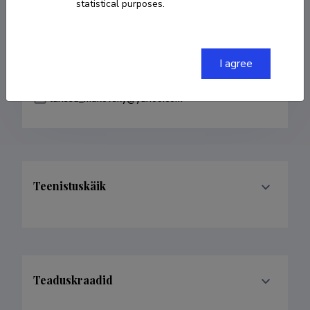
statistical purposes.
COPY LINK
I agree
larissa_mukovsky@yahoo.com
Teenistuskäik
Teaduskraadid