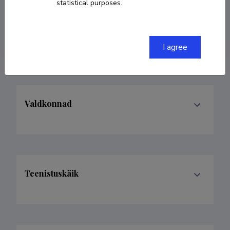
statistical purposes.
laura.kalder@ut.ee
ORCID
0000-0002-1228-3277
I agree
Valdkonnad
Teenistuskäik