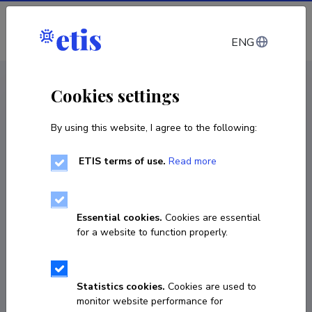
Log in
ENG
CV EST
/
CV ENG
< Staff
Cookies settings
By using this website, I agree to the following:
ETIS terms of use.
Read more
Laura Kalder
COPY LINK
Essential cookies.
Cookies are essential
for a website to function properly.
Currently working at
Statistics cookies.
Cookies are used to
Nooremteadur
monitor website performance for