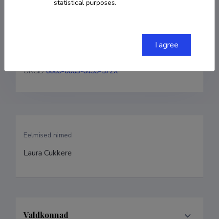
statistical purposes.
+37256919647
I agree
laura.kaljula@taltech.ee
ORCID
0009-0003-0499-572X
Eelmised nimed
Laura Cukkere
Valdkonnad