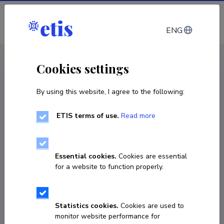
Log in
ENG
CV EST
/
CV ENG
< Staff
Cookies settings
By using this website, I agree to the following:
ETIS terms of use.
Read more
Laura Kaljula
Born on 27. jaanuar 1994
Essential cookies.
Cookies are essential
COPY LINK
for a website to function properly.
Currently working at
Statistics cookies.
Cookies are used to
monitor website performance for
Doktorant-nooremteadur 