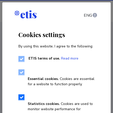
Log in
ENG
CV EST
/
CV ENG
< Staff
Cookies settings
By using this website, I agree to the following:
ETIS terms of use.
Read more
Laura Kaljula
Born on January 27 1994
Essential cookies.
Cookies are essential
COPY LINK
for a website to function properly.
Currently working at
Statistics cookies.
Cookies are used to
monitor website performance for
Early stage researcher