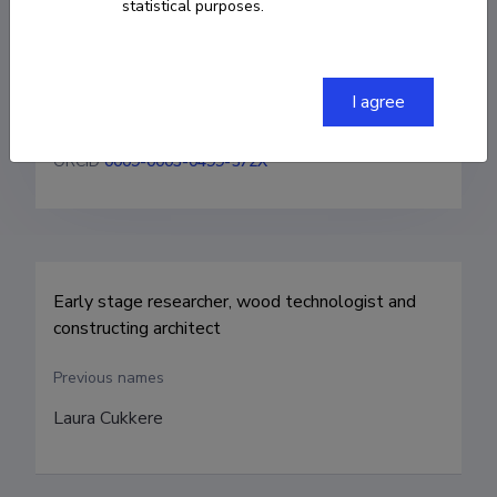
statistical purposes.
+37256919647
I agree
laura.kaljula@taltech.ee
ORCID
0009-0003-0499-572X
Early stage researcher, wood technologist and 
constructing architect
Previous names
Laura Cukkere